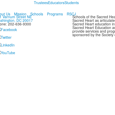
Trustees
Educators
Students
out Us
Mission
Schools
Programs
RSCJ
1 Varnum Street NE
Schools of the Sacred Hear
shington, DC 20017
Sacred Heart as articulate
one: 202-636-9300
Sacred Heart education in
Sacred Heart Education a
provide services and progr
sponsored by the Society 