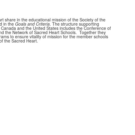
t share in the educational mission of the Society of the
d in the
Goals and Criteria
. The structure supporting
 Canada and the United States includes the Conference of
nd the Network of Sacred Heart Schools. Together they
ams to ensure vitality of mission for the member schools
of the Sacred Heart.