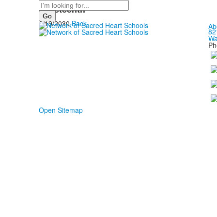
Search
Juneteenth
6/19/2030
Back
Ab
82
Wa
Ph
Open Sitemap