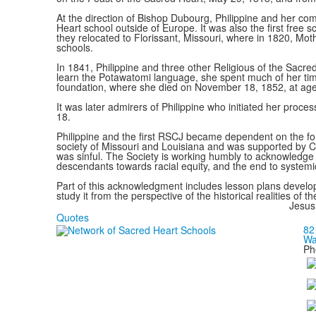
At the direction of Bishop Dubourg, Philippine and her co
Heart school outside of Europe. It was also the first free 
they relocated to Florissant, Missouri, where in 1820, Mot
schools.
In 1841, Philippine and three other Religious of the Sacred
learn the Potawatomi language, she spent much of her time
foundation, where she died on November 18, 1852, at age
It was later admirers of Philippine who initiated her proc
18.
Philippine and the first RSCJ became dependent on the forc
society of Missouri and Louisiana and was supported by Cat
was sinful. The Society is working humbly to acknowledge 
descendants towards racial equity, and the end to systemic 
Part of this acknowledgment includes lesson plans develop
study it from the perspective of the historical realities o
Jesus
Quotes
82
Wa
Ph