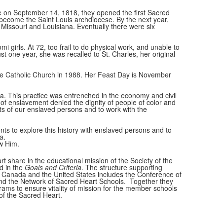
re on September 14, 1818, they opened the first Sacred
ld become the Saint Louis archdiocese. By the next year,
 Missouri and Louisiana. Eventually there were six
 girls. At 72, too frail to do physical work, and unable to
 one year, she was recalled to St. Charles, her original
 the Catholic Church in 1988. Her Feast Day is November
ca. This practice was entrenched in the economy and civil
 of enslavement denied the dignity of people of color and
ts of our enslaved persons and to work with the
ts to explore this history with enslaved persons and to
na.
w Him.
t share in the educational mission of the Society of the
d in the
Goals and Criteria
. The structure supporting
 Canada and the United States includes the Conference of
nd the Network of Sacred Heart Schools. Together they
ams to ensure vitality of mission for the member schools
of the Sacred Heart.