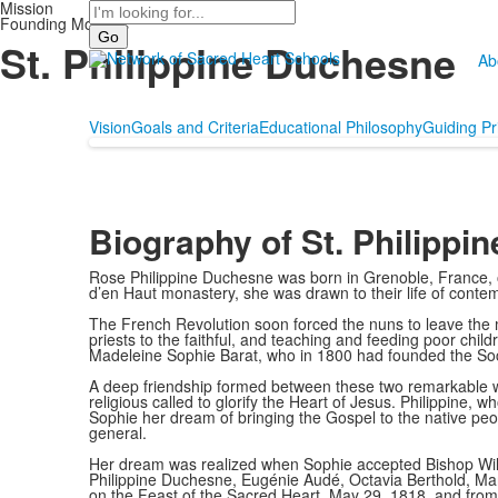
Mission
Search
Founding Mothers
St. Philippine Duchesne
Ab
Vision
Goals and Criteria
Educational Philosophy
Guiding Pr
Biography of St. Philippi
Rose Philippine Duchesne was born in Grenoble, France, on 
d’en Haut monastery, she was drawn to their life of conte
The French Revolution soon forced the nuns to leave the mo
priests to the faithful, and teaching and feeding poor chi
Madeleine Sophie Barat, who in 1800 had founded the Soci
A deep friendship formed between these two remarkable wo
religious called to glorify the Heart of Jesus. Philippine, 
Sophie her dream of bringing the Gospel to the native peop
general.
Her dream was realized when Sophie accepted Bishop Willia
Philippine Duchesne, Eugénie Audé, Octavia Berthold, Ma
on the Feast of the Sacred Heart, May 29, 1818, and from t