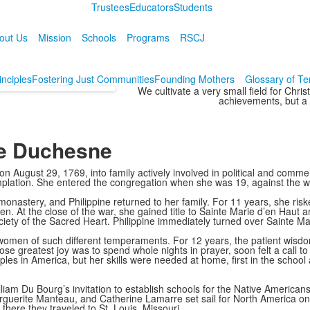
Trustees
Educators
Students
out Us
Mission
Schools
Programs
RSCJ
inciples
Fostering Just Communities
Founding Mothers
Glossary of T
We cultivate a very small field for Chri
achievements, but a h
ne Duchesne
August 29, 1769, into family actively involved in political and commerc
mplation. She entered the congregation when she was 19, against the wi
nastery, and Philippine returned to her family. For 11 years, she risk
ldren. At the close of the war, she gained title to Sainte Marie d’en H
ety of the Sacred Heart. Philippine immediately turned over Sainte Mar
men of such different temperaments. For 12 years, the patient wisdom 
whose greatest joy was to spend whole nights in prayer, soon felt a call 
les in America, but her skills were needed at home, first in the school
m Du Bourg’s invitation to establish schools for the Native Americans 
rguerite Manteau, and Catherine Lamarre set sail for North America o
here they traveled to St. Louis, Missouri.