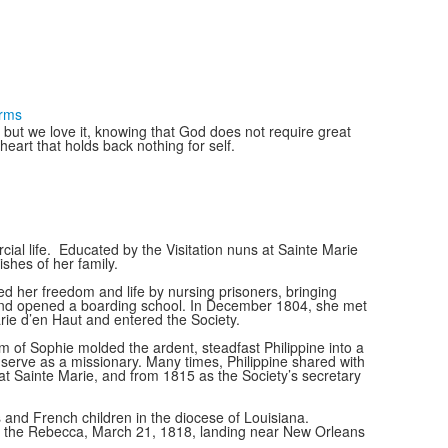
erms
st but we love it, knowing that God does not require great
eart that holds back nothing for self.
ial life. Educated by the Visitation nuns at Sainte Marie
shes of her family.
ed her freedom and life by nursing prisoners, bringing
aut and opened a boarding school. In December 1804, she met
ie d’en Haut and entered the Society.
of Sophie molded the ardent, steadfast Philippine into a
to serve as a missionary. Many times, Philippine shared with
 at Sainte Marie, and from 1815 as the Society’s secretary
and French children in the diocese of Louisiana.
n the Rebecca, March 21, 1818, landing near New Orleans