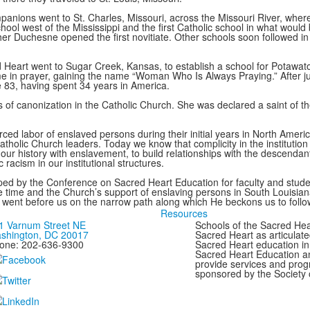
mpanions went to St. Charles, Missouri, across the Missouri River, whe
school west of the Mississippi and the first Catholic school in what wou
her Duchesne opened the first novitiate. Other schools soon followed in
 Heart went to Sugar Creek, Kansas, to establish a school for Potawatomi
 in prayer, gaining the name “Woman Who Is Always Praying.” After just
 83, having spent 34 years in America.
ess of canonization in the Catholic Church. She was declared a saint of
ed labor of enslaved persons during their initial years in North Ameri
holic Church leaders. Today we know that complicity in the institution
our history with enslavement, to build relationships with the descendan
racism in our institutional structures.
ed by the Conference on Sacred Heart Education for faculty and studen
f the time and the Church’s support of enslaving persons in South Louisia
 went before us on the narrow path along which He beckons us to follo
Resources
1 Varnum Street NE
Schools of the Sacred Hear
shington, DC 20017
Sacred Heart as articulate
one: 202-636-9300
Sacred Heart education in
Sacred Heart Education a
provide services and progr
sponsored by the Society 