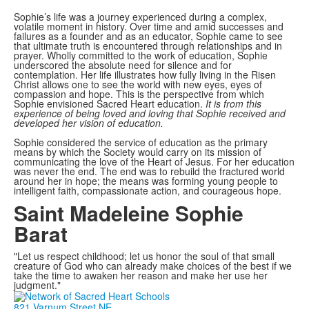
Sophie’s life was a journey experienced during a complex,
volatile moment in history. Over time and amid successes and
failures as a founder and as an educator, Sophie came to see
that ultimate truth is encountered through relationships and in
prayer. Wholly committed to the work of education, Sophie
underscored the absolute need for silence and for
contemplation. Her life illustrates how fully living in the Risen
Christ allows one to see the world with new eyes, eyes of
compassion and hope. This is the perspective from which
Sophie envisioned Sacred Heart education.
It is from this
experience of being loved and loving that Sophie received and
developed her vision of education.
Sophie considered the service of education as the primary
means by which the Society would carry on its mission of
communicating the love of the Heart of Jesus. For her education
was never the end. The end was to rebuild the fractured world
around her in hope; the means was forming young people to
intelligent faith, compassionate action, and courageous hope.
Saint Madeleine Sophie
Barat
"Let us respect childhood; let us honor the soul of that small
creature of God who can already make choices of the best if we
take the time to awaken her reason and make her use her
judgment."
821 Varnum Street NE