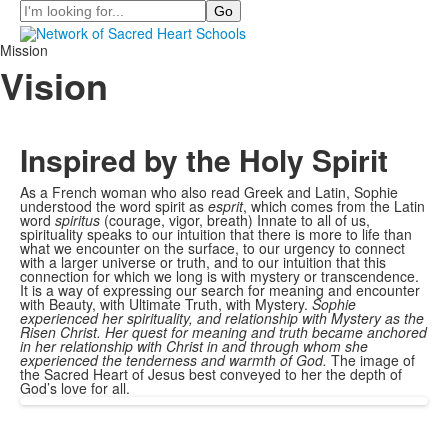
Search
Mission
Vision
Inspired by the Holy Spirit
As a French woman who also read Greek and Latin, Sophie
understood the word spirit as
esprit
, which comes from the Latin
word
spiritus
(courage, vigor, breath) Innate to all of us,
spirituality speaks to our intuition that there is more to life than
what we encounter on the surface, to our urgency to connect
with a larger universe or truth, and to our intuition that this
connection for which we long is with mystery or transcendence.
It is a way of expressing our search for meaning and encounter
with Beauty, with Ultimate Truth, with Mystery.
Sophie
experienced her spirituality, and relationship with Mystery as the
Risen Christ. Her quest for meaning and truth became anchored
in her relationship with Christ in and through whom she
experienced the tenderness and warmth of God.
The image of
the Sacred Heart of Jesus best conveyed to her the depth of
God’s love for all.