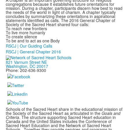
A chapter is an important governing structure for religious
congregations because it establishes future orientations for
mission. During a chapter, participants discern how best to read
the needs of the world in light of charism. A chapter typically
concludes by summarizing these orientations in aspirational
statements identified as calls. The 2016 General Chapter of
Society of the Sacred Heart shared four calls:
To reach new frontiers
To live more humanly
To create silence
To be and to act as one Body
RSCJ | Our Guiding Calls
RSCJ | General Chapter 2016
821 Varnum Street NE
Washington, DC 20017
Phone: 202-636-9300
Schools of the Sacred Heart share in the educational mission of
the Society of the Sacred Heart as articulated in the
Goals and
Criteria
. The structure supporting Sacred Heart education in
Canada and the United States includes the Conference of
Sacred Heart Education and the Network of Sacred Heart
Schools. Together they provide services and programs to