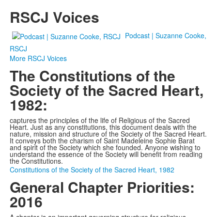
RSCJ Voices
Podcast | Suzanne Cooke,
RSCJ
More RSCJ Voices
The Constitutions of the
Society of the Sacred Heart,
1982:
captures the principles of the life of Religious of the Sacred
Heart. Just as any constitutions, this document deals with the
nature, mission and structure of the Society of the Sacred Heart.
It conveys both the charism of Saint Madeleine Sophie Barat
and spirit of the Society which she founded. Anyone wishing to
understand the essence of the Society will benefit from reading
the Constitutions.
Constitutions of the Society of the Sacred Heart, 1982
General Chapter Priorities:
2016