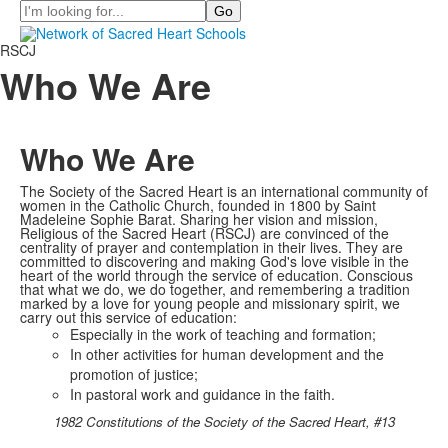
Search
RSCJ
Who We Are
Who We Are
The Society of the Sacred Heart is an international community of
women in the Catholic Church, founded in 1800 by Saint
Madeleine Sophie Barat. Sharing her vision and mission,
Religious of the Sacred Heart (RSCJ) are convinced of the
centrality of prayer and contemplation in their lives. They are
committed to discovering and making God's love visible in the
heart of the world through the service of education. Conscious
that what we do, we do together, and remembering a tradition
marked by a love for young people and missionary spirit, we
carry out this service of education:
Especially in the work of teaching and formation;
In other activities for human development and the
promotion of justice;
In pastoral work and guidance in the faith.
1982 Constitutions of the Society of the Sacred Heart, #13