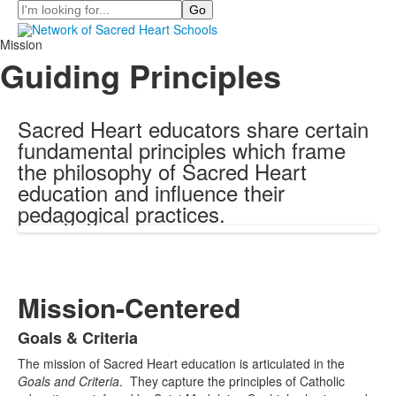
Search
Mission
Guiding Principles
Sacred Heart educators share certain
fundamental principles which frame
the philosophy of Sacred Heart
education and influence their
pedagogical practices.
Mission-Centered
Goals & Criteria
List
The
mission of Sacred Heart education is articulated in the
of
Goals and Criteria
. They capture the principles of Catholic
1