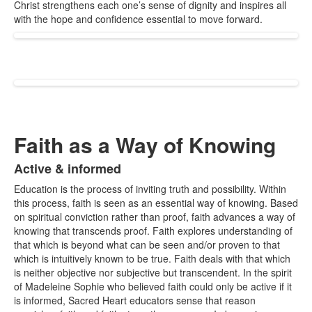
Christ strengthens each one’s sense of dignity and inspires all
with the hope and confidence essential to move forward.
Faith as a Way of Knowing
Active & informed
List
Education is the process of inviting truth and possibility. Within
of
this process, faith is seen as an essential way of knowing. Based
1
on spiritual conviction rather than proof, faith advances a way of
items.
knowing that transcends proof.
Faith explores understanding of
that which is beyond
what
can be seen and/or proven to
that
which is intuitively known to be true.
Faith deals with that which
is neither objective nor subjective but transcendent. In the spirit
of Madeleine Sophie who believed faith could only be active if it
is informed, Sacred Heart educators sense that reason