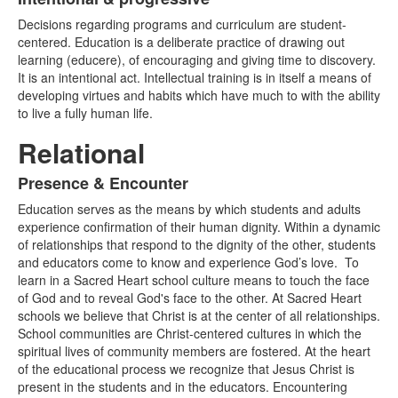
List
Decisions
regarding programs and curriculum are student-
of
centered.
Education is a deliberate practice of drawing out
1
learning (educere), of encouraging and giving time to discovery.
items.
It is an intentional act. Intellectual training is in itself a means of
developing virtues and habits which have much to with the ability
to live a fully human life.
Relational
Presence & Encounter
List
Education serves as the means by which students and adults
of
experience confirmation of their human dignity. Within
a dynamic
1
of relationship
s that respond to the dignity of the other
, students
items.
and educators come to know and experience God’s love.
To
learn in a Sacred Heart school culture means to touch the face
of God and to reveal God's face to the other. At Sacred Heart
schools we believe that Christ is at the center of all relationships.
School communities are Christ
-
centered cultures in which the
spiritual lives of community members are fostered. At the heart
of the educational process we recognize that Jesus Christ is
present in the students and in the educators. Encountering