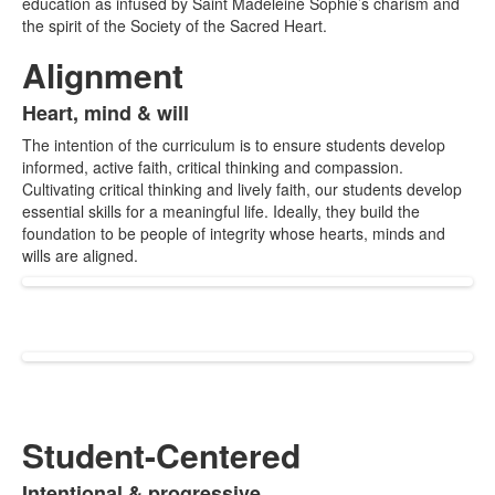
education as infused by Saint Madeleine Sophie’s charism and
items.
the spirit of the Society of the Sacred Heart.
Alignment
Heart, mind & will
List
The intention of the curriculum is to ensure students develop
of
informed, active faith, critical thinking and compassion.
1
Cultivating critical thinking and lively faith, our students develop
items.
essential skills for a meaningful life. Ideally, they build the
foundation to be people of integrity whose hearts, minds and
wills are aligned.
Student-Centered
Intentional & progressive