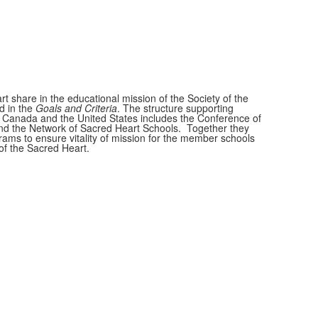
t share in the educational mission of the Society of the
d in the
Goals and Criteria
. The structure supporting
 Canada and the United States includes the Conference of
nd the Network of Sacred Heart Schools. Together they
ams to ensure vitality of mission for the member schools
of the Sacred Heart.