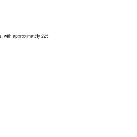
s, with approximately 225