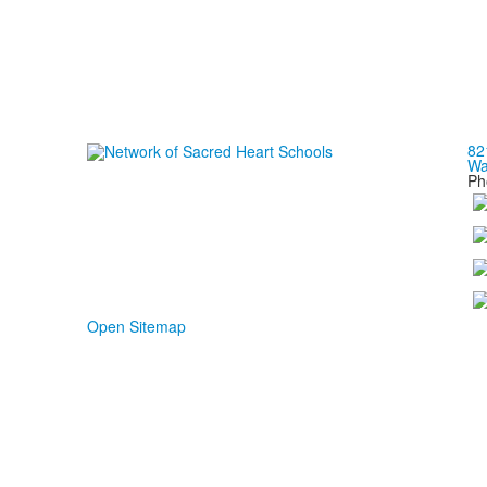
82
Wa
Ph
Open Sitemap