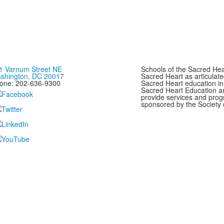
1 Varnum Street NE
Schools of the Sacred Hear
shington, DC 20017
Sacred Heart as articulate
one: 202-636-9300
Sacred Heart education in
Sacred Heart Education a
provide services and progr
sponsored by the Society 