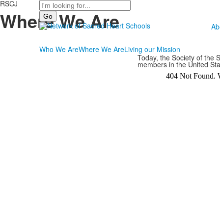
RSCJ
Search
Where We Are
Ab
Who We Are
Where We Are
Living our Mission
Today, the Society of the
members in the United St