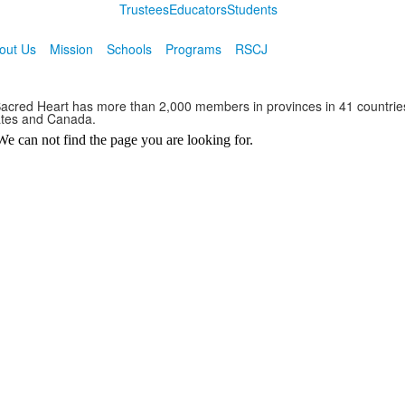
Trustees
Educators
Students
out Us
Mission
Schools
Programs
RSCJ
 Sacred Heart has more than 2,000 members in provinces in 41 countrie
ates and Canada.